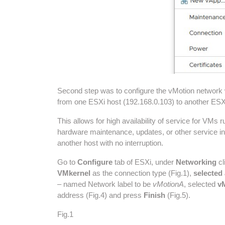
Second step was to configure the vMotion network w
from one ESXi host (192.168.0.103) to another ESXi
This allows for high availability of service for V
hardware maintenance, updates, or other service in
another host with no interruption.
Go to
Configure
tab of ESXi, under
Networking
cl
VMkernel
as the connection type (Fig.1),
selected
– named Network label to be
vMotionA
, selected
vM
address (Fig.4) and press
Finish
(Fig.5).
Fig.1