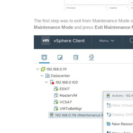
The first step was to exit from Maintenance Mode 
Maintenance Mode
and press
Exit Maintenance