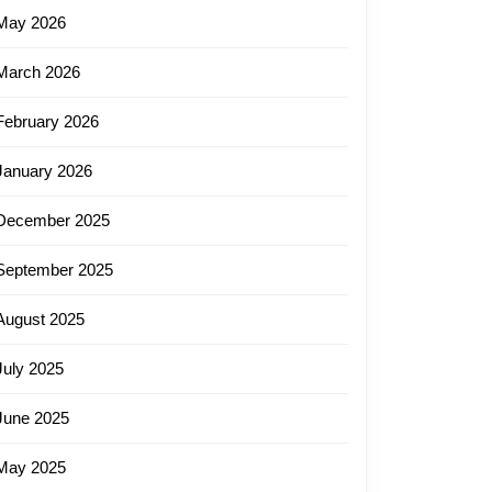
May 2026
March 2026
February 2026
January 2026
December 2025
September 2025
August 2025
July 2025
June 2025
May 2025