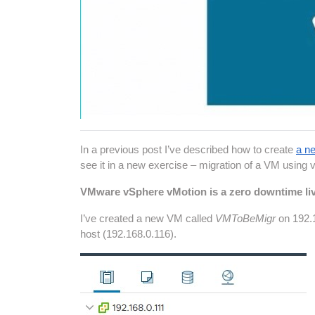
In a previous post I’ve described how to create
a ne
see it in a new exercise – migration of a VM using 
VMware vSphere vMotion is a zero downtime liv
I’ve created a new VM called
VMToBeMigr
on 192.
host (192.168.0.116).