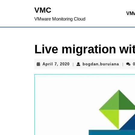
Skip
VMC
to
VM
content
VMware Monitoring Cloud
Skip
to
content
Live migration wi
April
bogdan
April 7, 2020
bogdan.buruiana
|
|
7,
2020