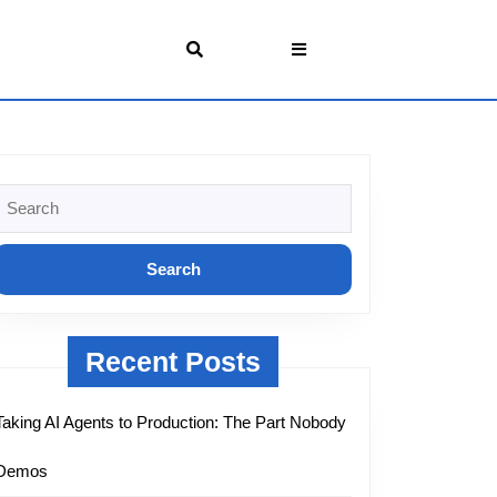
Search
or:
Recent Posts
Taking AI Agents to Production: The Part Nobody
Demos