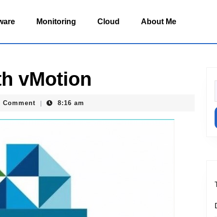
ware
Monitoring
Cloud
About Me
th vMotion
f
.buruiana
0 Comment
8:16 am
|