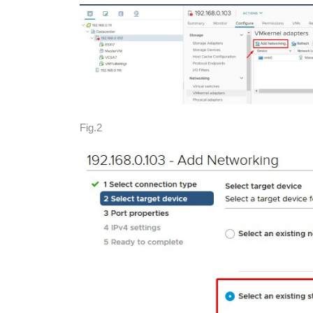
Fig.2