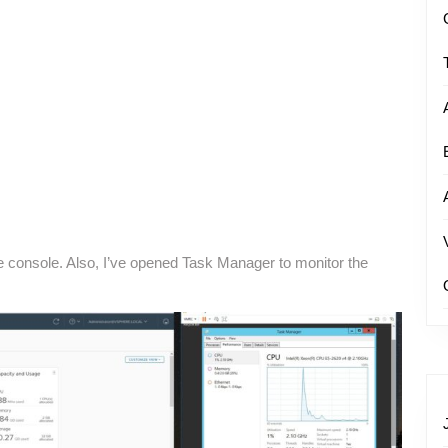
e console. Also, I’ve opened Task Manager to monitor the