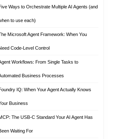
Five Ways to Orchestrate Multiple AI Agents (and
when to use each)
The Microsoft Agent Framework: When You
Need Code-Level Control
Agent Workflows: From Single Tasks to
Automated Business Processes
Foundry IQ: When Your Agent Actually Knows
Your Business
MCP: The USB-C Standard Your AI Agent Has
Been Waiting For