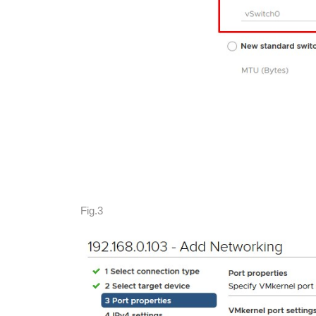
Fig.3