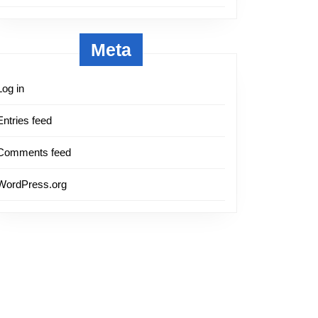
Meta
Log in
Entries feed
Comments feed
WordPress.org