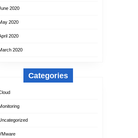
June 2020
May 2020
April 2020
March 2020
Categories
Cloud
Monitoring
Uncategorized
VMware