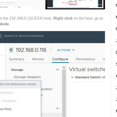
on the 192.168.0.116 ESXi host.
Right click
on the host, go to
 Mode
.