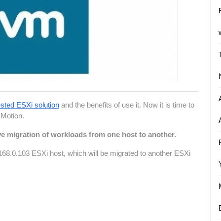
sted ESXi solution
and the benefits of use it. Now it is time to
vMotion.
e migration of workloads from one host to another.
168.0.103 ESXi host, which will be migrated to another ESXi