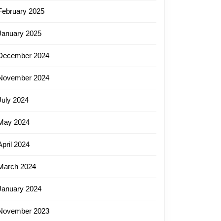
February 2025
January 2025
December 2024
November 2024
July 2024
May 2024
April 2024
March 2024
January 2024
November 2023