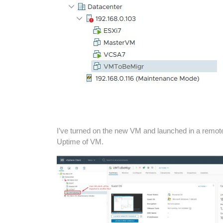
I’ve turned on the new VM and launched in a remot
Uptime of VM.