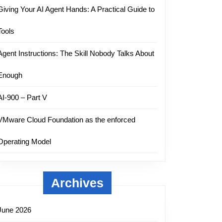
Giving Your AI Agent Hands: A Practical Guide to
Tools
Agent Instructions: The Skill Nobody Talks About
Enough
AI-900 – Part V
VMware Cloud Foundation as the enforced
Operating Model
Archives
June 2026