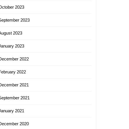
October 2023
September 2023
August 2023
January 2023
December 2022
February 2022
December 2021
September 2021
January 2021
December 2020