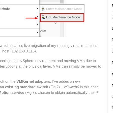
hich enables live migration of my running virtual machines
 host (192.168.0.116).
Ms running in the vSphere environment and moving VMs due to
terruptions at the physical layer. VMs can simply be moved to
ick on the
VMKernel adapters.
I’ve added a new
 an existing standard switch
(Fig.2) –
vSwitch0
in this case
otion service
(Fig.3), chosen to obtain automatically the IP