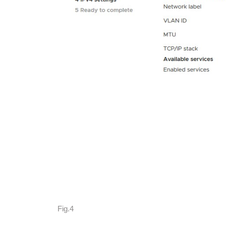
Fig.4