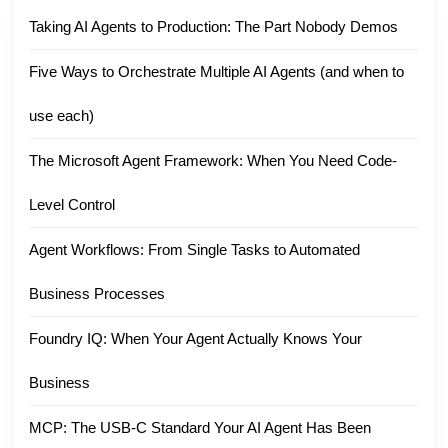
Taking AI Agents to Production: The Part Nobody Demos
Five Ways to Orchestrate Multiple AI Agents (and when to
use each)
The Microsoft Agent Framework: When You Need Code-
Level Control
Agent Workflows: From Single Tasks to Automated
Business Processes
Foundry IQ: When Your Agent Actually Knows Your
Business
MCP: The USB-C Standard Your AI Agent Has Been