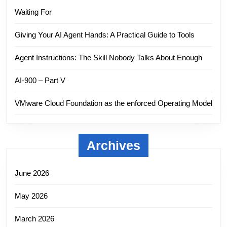
Waiting For
Giving Your AI Agent Hands: A Practical Guide to Tools
Agent Instructions: The Skill Nobody Talks About Enough
AI-900 – Part V
VMware Cloud Foundation as the enforced Operating Model
Archives
June 2026
May 2026
March 2026