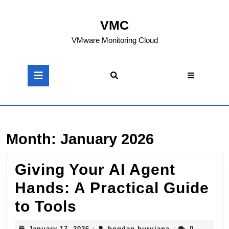
Skip
to
VMC
content
Skip
VMware Monitoring Cloud
to
content
Open
Button
Month:
January 2026
Giving Your AI Agent
Hands: A Practical Guide
Giving
to Tools
Your
January
bogdan.buruian
January 17, 2026
bogdan.buruiana
0