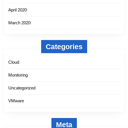
April 2020
March 2020
Categories
Cloud
Monitoring
Uncategorized
VMware
Meta