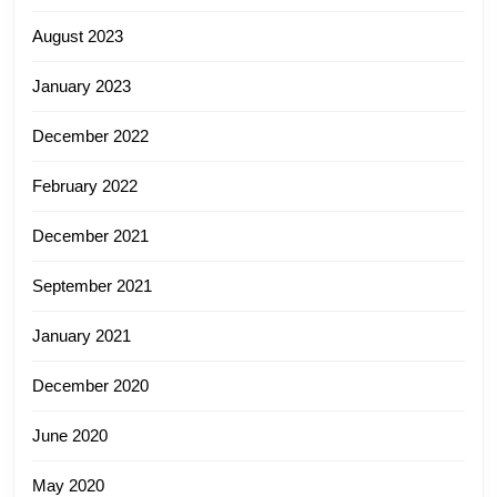
August 2023
January 2023
December 2022
February 2022
December 2021
September 2021
January 2021
December 2020
June 2020
May 2020