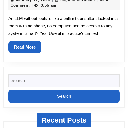
|
|
AI
17,
Comment
9:56 am
|
2026
Agent
An LLM without tools is like a brilliant consultant locked in a
room with no phone, no computer, and no access to any
Hands:
system. Smart? Yes. Useful in practice? Limited
A
Practical
Read
Read More
More
Guide
to
Search
Tools
for:
Recent Posts