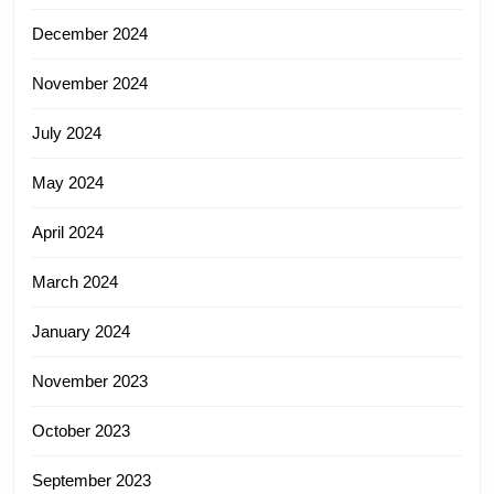
December 2024
November 2024
July 2024
May 2024
April 2024
March 2024
January 2024
November 2023
October 2023
September 2023