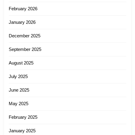
February 2026
January 2026
December 2025
September 2025
August 2025
July 2025
June 2025
May 2025
February 2025
January 2025