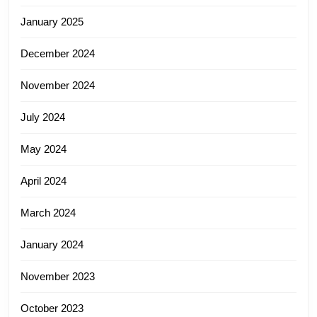
January 2025
December 2024
November 2024
July 2024
May 2024
April 2024
March 2024
January 2024
November 2023
October 2023