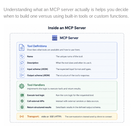
Understanding what an MCP server actually is helps you decide
when to build one versus using built-in tools or custom functions.