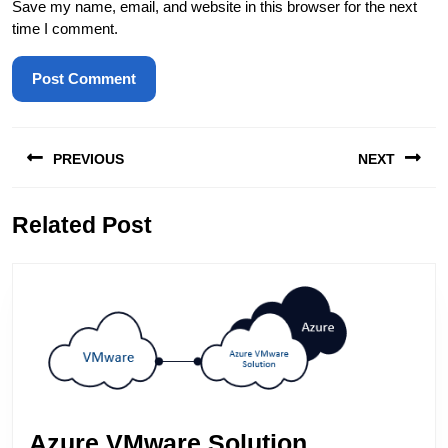
Save my name, email, and website in this browser for the next
time I comment.
Post
PREVIOUS
NEXT
navigation
Previous
Next
Related Post
post:
post:
Azure VMware Solution