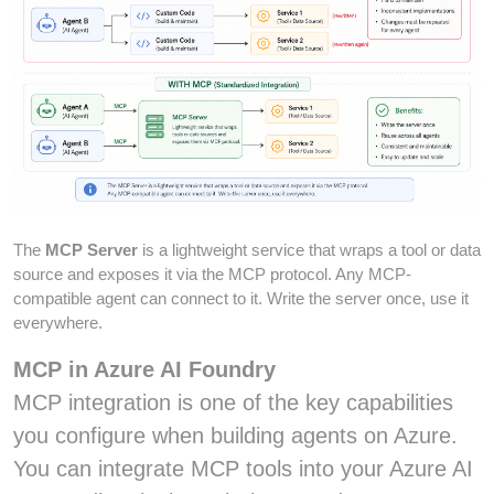
The
MCP Server
is a lightweight service that wraps a tool or data
source and exposes it via the MCP protocol. Any MCP-
compatible agent can connect to it. Write the server once, use it
everywhere.
MCP in Azure AI Foundry
MCP integration is one of the key capabilities
you configure when building agents on Azure.
You can integrate MCP tools into your Azure AI