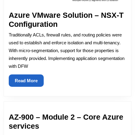
Azure VMware Solution – NSX-T
Azure
Configuration
VMware
Traditionally ACLs, firewall rules, and routing policies were
Solution
used to establish and enforce isolation and multi-tenancy.
–
With micro-segmentation, support for those properties is
inherently provided. Implementing application segmentation
NSX-
with DFW
T
Configuration
Read
Read More
More
AZ-900 – Module 2 – Core Azure
AZ-
services
900