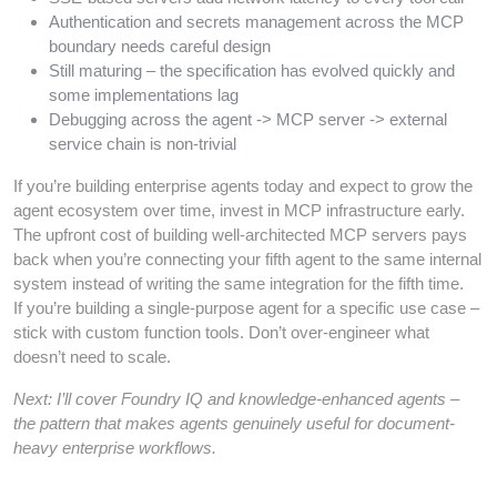
Authentication and secrets management across the MCP
boundary needs careful design
Still maturing – the specification has evolved quickly and
some implementations lag
Debugging across the agent -> MCP server -> external
service chain is non-trivial
If you’re building enterprise agents today and expect to grow the
agent ecosystem over time, invest in MCP infrastructure early.
The upfront cost of building well-architected MCP servers pays
back when you’re connecting your fifth agent to the same internal
system instead of writing the same integration for the fifth time.
If you’re building a single-purpose agent for a specific use case –
stick with custom function tools. Don’t over-engineer what
doesn’t need to scale.
Next: I’ll cover Foundry IQ and knowledge-enhanced agents –
the pattern that makes agents genuinely useful for document-
heavy enterprise workflows.