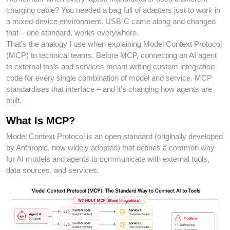
charging cable? You needed a bag full of adapters just to work in
a mixed-device environment. USB-C came along and changed
that – one standard, works everywhere.
That’s the analogy I use when explaining Model Context Protocol
(MCP) to technical teams. Before MCP, connecting an AI agent
to external tools and services meant writing custom integration
code for every single combination of model and service. MCP
standardises that interface – and it’s changing how agents are
built.
What Is MCP?
Model Context Protocol is an open standard (originally developed
by Anthropic, now widely adopted) that defines a common way
for AI models and agents to communicate with external tools,
data sources, and services.