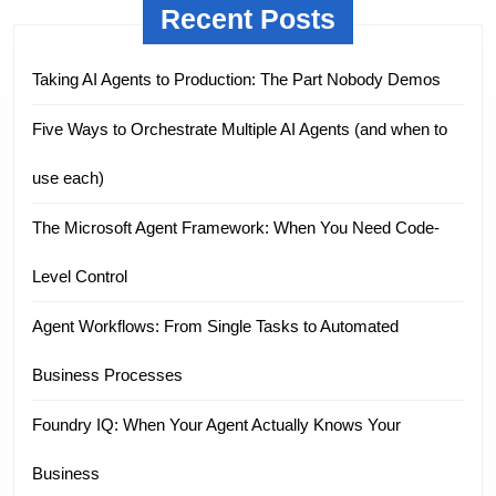
Recent Posts
Taking AI Agents to Production: The Part Nobody Demos
Five Ways to Orchestrate Multiple AI Agents (and when to
use each)
The Microsoft Agent Framework: When You Need Code-
Level Control
Agent Workflows: From Single Tasks to Automated
Business Processes
Foundry IQ: When Your Agent Actually Knows Your
Business