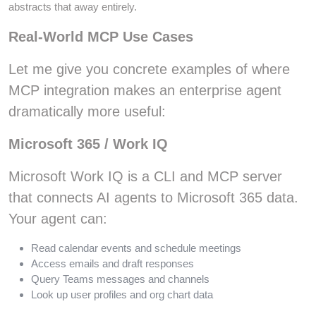
abstracts that away entirely.
Real-World MCP Use Cases
Let me give you concrete examples of where
MCP integration makes an enterprise agent
dramatically more useful:
Microsoft 365 / Work IQ
Microsoft Work IQ is a CLI and MCP server
that connects AI agents to Microsoft 365 data.
Your agent can:
Read calendar events and schedule meetings
Access emails and draft responses
Query Teams messages and channels
Look up user profiles and org chart data