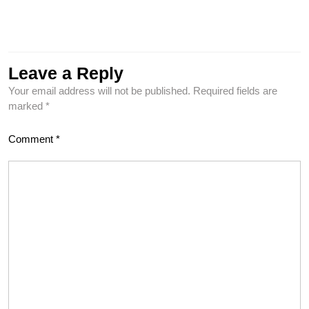
Leave a Reply
Your email address will not be published.
Required fields are
marked
*
Comment
*