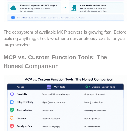
The ecosystem of available MCP servers is growing fast. Before
building anything, check whether a server already exists for your
target service.
MCP vs. Custom Function Tools: The
Honest Comparison