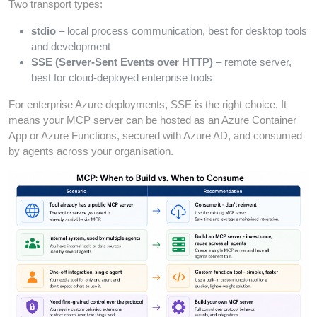
Two transport types:
stdio
– local process communication, best for desktop tools
and development
SSE (Server-Sent Events over HTTP)
– remote server,
best for cloud-deployed enterprise tools
For enterprise Azure deployments, SSE is the right choice. It
means your MCP server can be hosted as an Azure Container
App or Azure Functions, secured with Azure AD, and consumed
by agents across your organisation.