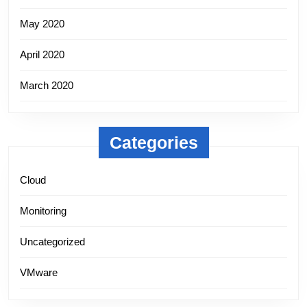
May 2020
April 2020
March 2020
Categories
Cloud
Monitoring
Uncategorized
VMware