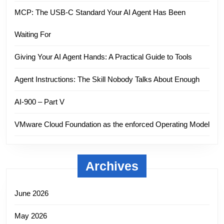
MCP: The USB-C Standard Your AI Agent Has Been
Waiting For
Giving Your AI Agent Hands: A Practical Guide to Tools
Agent Instructions: The Skill Nobody Talks About Enough
AI-900 – Part V
VMware Cloud Foundation as the enforced Operating Model
Archives
June 2026
May 2026