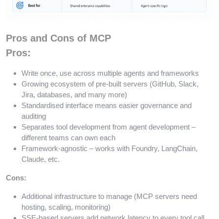
Pros and Cons of MCP
Pros:
Write once, use across multiple agents and frameworks
Growing ecosystem of pre-built servers (GitHub, Slack,
Jira, databases, and many more)
Standardised interface means easier governance and
auditing
Separates tool development from agent development –
different teams can own each
Framework-agnostic – works with Foundry, LangChain,
Claude, etc.
Cons:
Additional infrastructure to manage (MCP servers need
hosting, scaling, monitoring)
SSE-based servers add network latency to every tool call