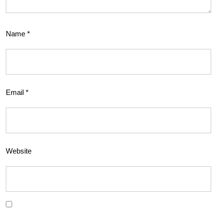
Name
*
Email
*
Website