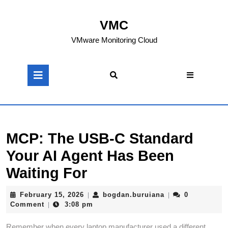
Skip
to
VMC
content
Skip
VMware Monitoring Cloud
to
content
Open
Button
MCP: The USB-C Standard
Your AI Agent Has Been
Waiting For
February
bogdan.buruiana
February 15, 2026
bogdan.buruiana
0
|
|
15,
Comment
3:08 pm
|
2026
Remember when every laptop manufacturer used a different