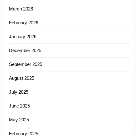
March 2026
February 2026
January 2026
December 2025
September 2025
August 2025
July 2025
June 2025
May 2025
February 2025