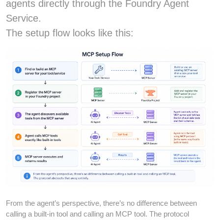
agents directly through the Foundry Agent
Service.
The setup flow looks like this:
From the agent’s perspective, there’s no difference between
calling a built-in tool and calling an MCP tool. The protocol