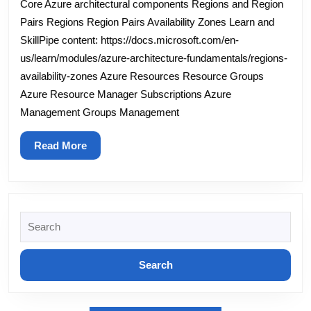
Core Azure architectural components Regions and Region
–
Pairs Regions Region Pairs Availability Zones Learn and
Module
SkillPipe content: https://docs.microsoft.com/en-
us/learn/modules/azure-architecture-fundamentals/regions-
2
availability-zones Azure Resources Resource Groups
–
Azure Resource Manager Subscriptions Azure
Core
Management Groups Management
Azure
services
Read
Read More
More
Search
for: