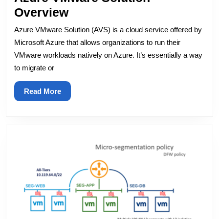
Azure
Overview
VMware
Azure VMware Solution (AVS) is a cloud service offered by
Solution
Microsoft Azure that allows organizations to run their
Overview
VMware workloads natively on Azure. It’s essentially a way
to migrate or
Read
Read More
More