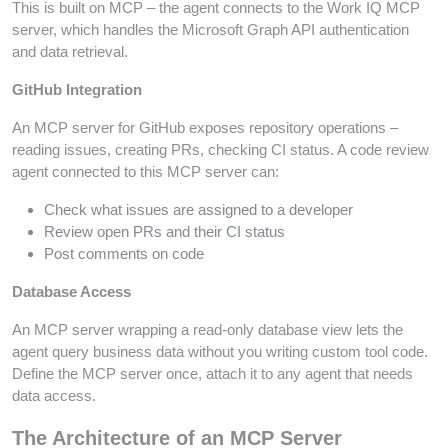
This is built on MCP – the agent connects to the Work IQ MCP
server, which handles the Microsoft Graph API authentication
and data retrieval.
GitHub Integration
An MCP server for GitHub exposes repository operations –
reading issues, creating PRs, checking CI status. A code review
agent connected to this MCP server can:
Check what issues are assigned to a developer
Review open PRs and their CI status
Post comments on code
Database Access
An MCP server wrapping a read-only database view lets the
agent query business data without you writing custom tool code.
Define the MCP server once, attach it to any agent that needs
data access.
The Architecture of an MCP Server