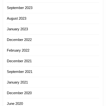
September 2023
August 2023
January 2023
December 2022
February 2022
December 2021
September 2021
January 2021
December 2020
June 2020