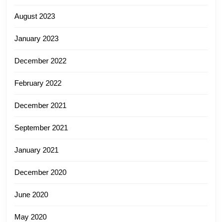
August 2023
January 2023
December 2022
February 2022
December 2021
September 2021
January 2021
December 2020
June 2020
May 2020