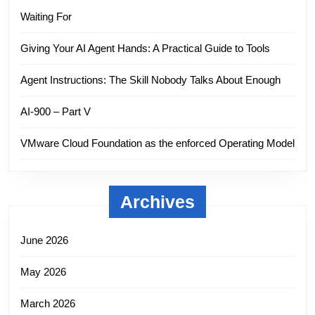
Waiting For
Giving Your AI Agent Hands: A Practical Guide to Tools
Agent Instructions: The Skill Nobody Talks About Enough
AI-900 – Part V
VMware Cloud Foundation as the enforced Operating Model
Archives
June 2026
May 2026
March 2026