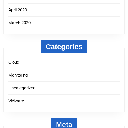
April 2020
March 2020
Categories
Cloud
Monitoring
Uncategorized
VMware
Meta