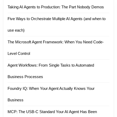
Taking AI Agents to Production: The Part Nobody Demos
Five Ways to Orchestrate Multiple AI Agents (and when to
use each)
The Microsoft Agent Framework: When You Need Code-
Level Control
Agent Workflows: From Single Tasks to Automated
Business Processes
Foundry IQ: When Your Agent Actually Knows Your
Business
MCP: The USB-C Standard Your AI Agent Has Been