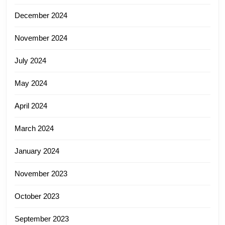
December 2024
November 2024
July 2024
May 2024
April 2024
March 2024
January 2024
November 2023
October 2023
September 2023