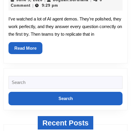
|
|
3,
Agents
Comment
9:29 pm
|
2026
to
I’ve watched a lot of AI agent demos. They’re polished, they
work perfectly, and they answer every question correctly on
Production:
the first try. Then teams try to replicate that in
The
Part
Read
Read More
More
Nobody
Demos
Search
for:
Recent Posts