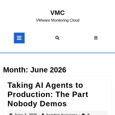
Skip
to
VMC
content
Skip
VMware Monitoring Cloud
to
content
Open
Button
Month:
June 2026
Taking AI Agents to
Production: The Part
Taking
Nobody Demos
AI
June
bogdan.buruiana
June 3, 2026
bogdan.buruiana
0