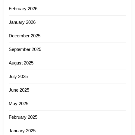
February 2026
January 2026
December 2025
September 2025
August 2025
July 2025
June 2025
May 2025
February 2025
January 2025