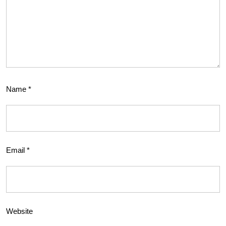
Name
*
Email
*
Website