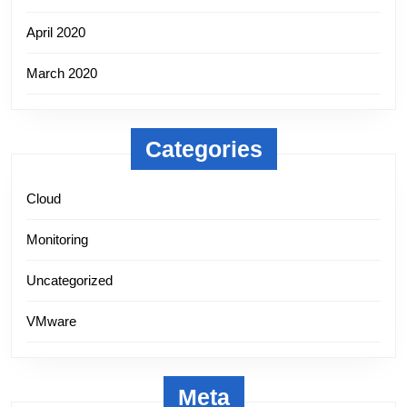
April 2020
March 2020
Categories
Cloud
Monitoring
Uncategorized
VMware
Meta