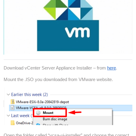
Download vCenter Server Appliance Installer – from
here
.
Mount the .ISO you downloaded from VMware website.
Open the folder called “vcsa-ui-installer” and choose the correct