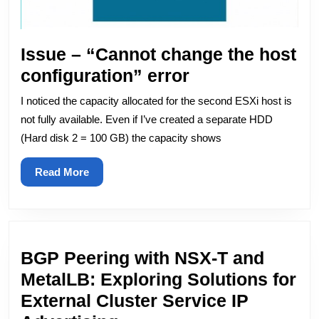
Issue – “Cannot change the host
Issue
configuration” error
–
I noticed the capacity allocated for the second ESXi host is
“Cannot
not fully available. Even if I’ve created a separate HDD
change
(Hard disk 2 = 100 GB) the capacity shows
the
Read
Read More
host
More
configuration”
error
BGP Peering with NSX-T and
MetalLB: Exploring Solutions for
External Cluster Service IP