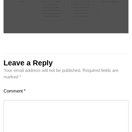
Leave a Reply
Your email address will not be published.
Required fields are
marked
*
Comment
*