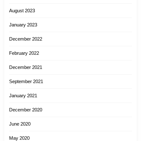
August 2023
January 2023
December 2022
February 2022
December 2021
September 2021
January 2021
December 2020
June 2020
May 2020