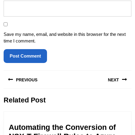
Save my name, email, and website in this browser for the next
time I comment.
Post
PREVIOUS
NEXT
navigation
Previous
Next
Related Post
post:
post:
Automating the Conversion of