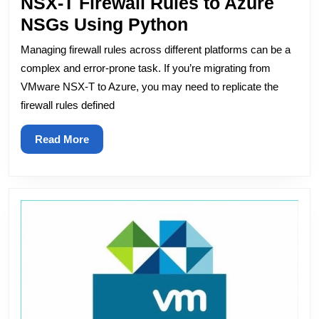
NSX-T Firewall Rules to Azure
Automating
NSGs Using Python
the
Managing firewall rules across different platforms can be a
Conversion
complex and error-prone task. If you’re migrating from
of
VMware NSX-T to Azure, you may need to replicate the
firewall rules defined
NSX-
T
Read
Read More
Firewall
More
Rules
to
Azure
NSGs
Using
Python