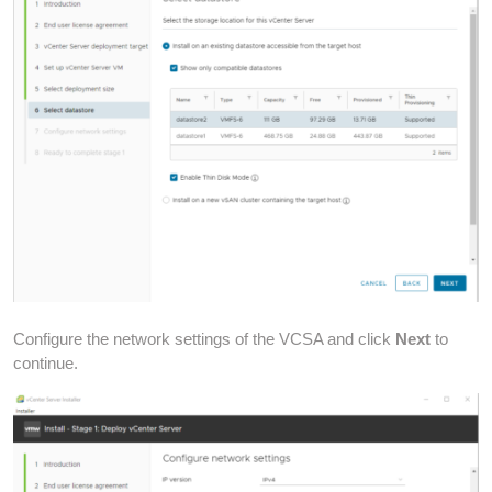
Configure the network settings of the VCSA and click
Next
to
continue.