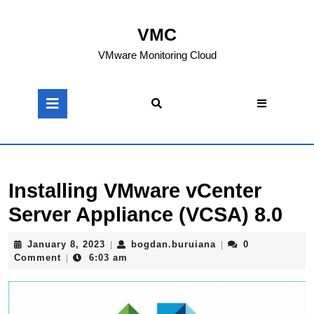
Skip
to
VMC
content
Skip
VMware Monitoring Cloud
to
content
Open
Button
Installing VMware vCenter
Server Appliance (VCSA) 8.0
January
bogdan.buruiana
January 8, 2023
bogdan.buruiana
0
|
|
8,
Comment
6:03 am
|
2023