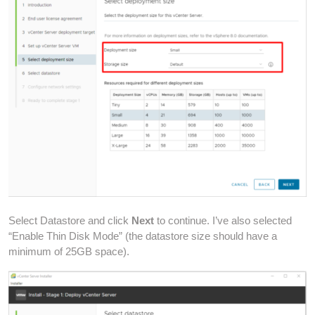
Select Datastore and click
Next
to continue. I’ve also selected
“Enable Thin Disk Mode” (the datastore size should have a
minimum of 25GB space).