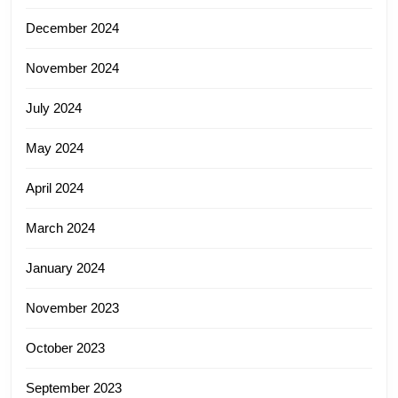
December 2024
November 2024
July 2024
May 2024
April 2024
March 2024
January 2024
November 2023
October 2023
September 2023