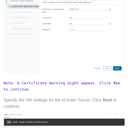
Note: A Certificate Warning might appear. Click
Yes
to continue.
Specify the VM settings for the vCenter Server. Click
Next
to
continue.