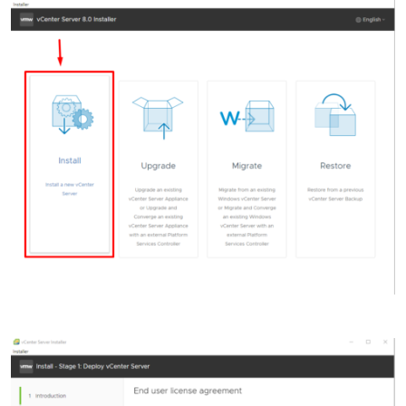
Accept the End user license agreement and click
Next