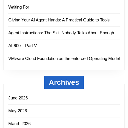
Waiting For
Giving Your AI Agent Hands: A Practical Guide to Tools
Agent Instructions: The Skill Nobody Talks About Enough
AI-900 – Part V
VMware Cloud Foundation as the enforced Operating Model
Archives
June 2026
May 2026
March 2026