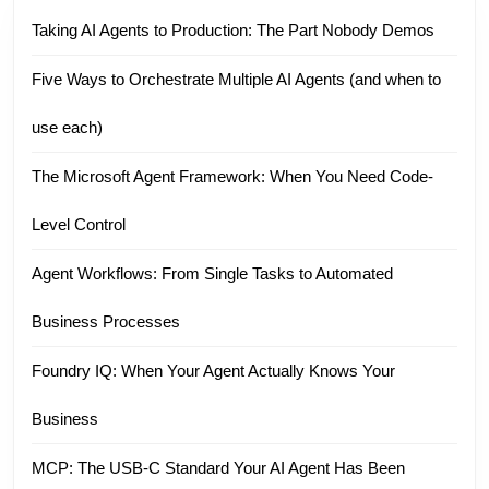
Taking AI Agents to Production: The Part Nobody Demos
Five Ways to Orchestrate Multiple AI Agents (and when to
use each)
The Microsoft Agent Framework: When You Need Code-
Level Control
Agent Workflows: From Single Tasks to Automated
Business Processes
Foundry IQ: When Your Agent Actually Knows Your
Business
MCP: The USB-C Standard Your AI Agent Has Been