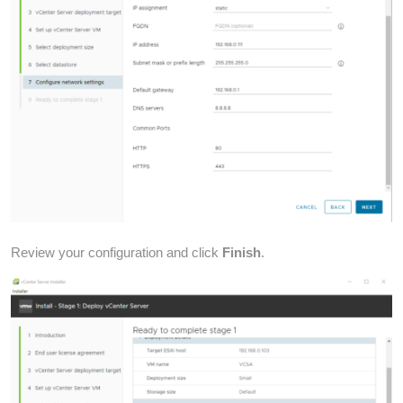
Review your configuration and click
Finish
.