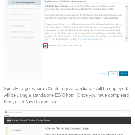
Specify target where vCenter server appliance will be deployed. I
will be using a standalone ESXi host. Once you have completed
form, click
Next
to continue.