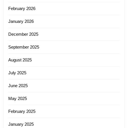
February 2026
January 2026
December 2025
September 2025
August 2025
July 2025
June 2025
May 2025
February 2025
January 2025