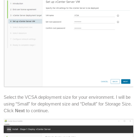
Select the VCSA deployment size for your environment. I will be
using “Small” for deployment size and “Default” for Storage Size.
Click
Next
to continue.