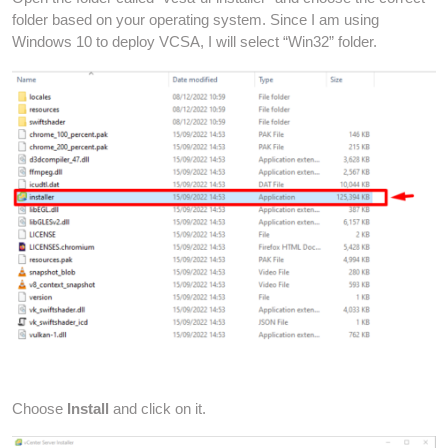
folder based on your operating system. Since I am using
Windows 10 to deploy VCSA, I will select “Win32” folder.
Choose
Install
and click on it.