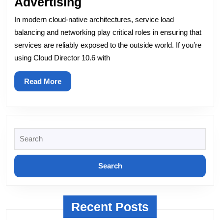
BGP
Advertising
Peering
In modern cloud-native architectures, service load
with
balancing and networking play critical roles in ensuring that
NSX-
services are reliably exposed to the outside world. If you’re
using Cloud Director 10.6 with
T
and
Read
Read More
MetalLB:
More
Exploring
Solutions
for
Search
for:
External
Cluster
Service
IP
Recent Posts
Advertising